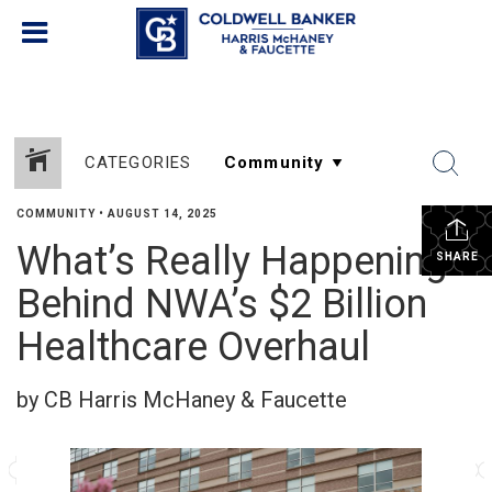
CATEGORIES
COMMUNITY
•
AUGUST 14, 2025
What’s Really Happening
SHARE
Behind NWA’s $2 Billion
Healthcare Overhaul
by CB Harris McHaney & Faucette