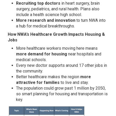
Recruiting top doctors
in heart surgery, brain
surgery, pediatrics, and rural health. Plans also
include a health science high school.
More research and innovation
to turn NWA into
a hub for medical breakthroughs.
How NWA’s Healthcare Growth Impacts Housing &
Jobs
More healthcare workers moving here means
more demand for housing
near hospitals and
medical schools.
Every new doctor supports around 17 other jobs in
the community.
Better healthcare makes the region
more
attractive for families
to live and stay.
The population could grow past 1 million by 2050,
so smart planning for housing and transportation is
key.