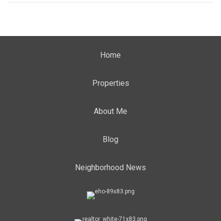
Home
Properties
About Me
Blog
Neighborhood News