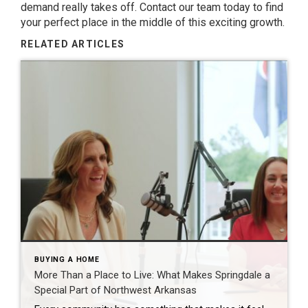
demand really takes off. Contact our team today to find
your perfect place in the middle of this exciting growth.
RELATED ARTICLES
BUYING A HOME
More Than a Place to Live: What Makes Springdale a
Special Part of Northwest Arkansas