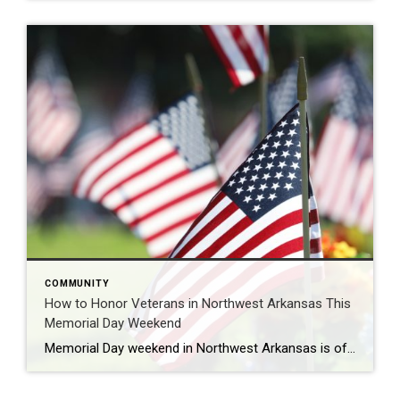
COMMUNITY
How to Honor Veterans in Northwest Arkansas This
Memorial Day Weekend
Memorial Day weekend in Northwest Arkansas is often filled with lake days, cookouts, and time spent with family and friends, but it’s also an important opportunity to pause and honor the men and women who gave their lives in service to our country. Across Northwest Arkansas, there are several meaningful ways to reflect, remember, and […]