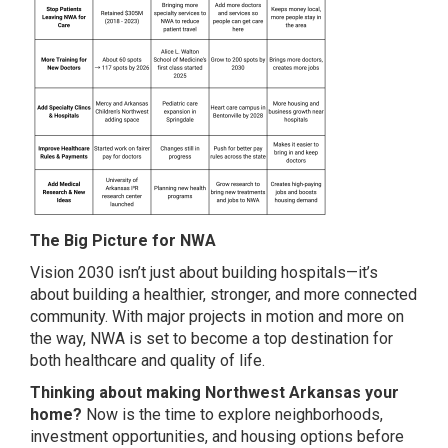
The Big Picture for NWA
Vision 2030 isn’t just about building hospitals—it’s
about building a healthier, stronger, and more connected
community. With major projects in motion and more on
the way, NWA is set to become a top destination for
both healthcare and quality of life.
Thinking about making Northwest Arkansas your
home?
Now is the time to explore neighborhoods,
investment opportunities, and housing options before