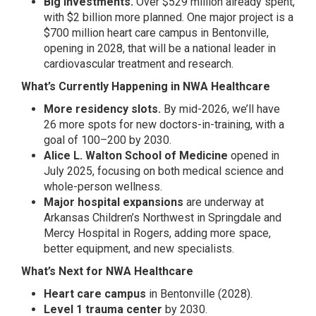
Big investments.
Over $529 million already spent,
with $2 billion more planned. One major project is a
$700 million heart care campus in Bentonville,
opening in 2028, that will be a national leader in
cardiovascular treatment and research.
What’s Currently Happening in NWA Healthcare
More residency slots.
By mid-2026, we’ll have
26 more spots for new doctors-in-training, with a
goal of 100–200 by 2030.
Alice L. Walton School of Medicine
opened in
July 2025, focusing on both medical science and
whole-person wellness.
Major hospital expansions
are underway at
Arkansas Children’s Northwest in Springdale and
Mercy Hospital in Rogers, adding more space,
better equipment, and new specialists.
What’s Next for NWA Healthcare
Heart care campus
in Bentonville (2028).
Level 1 trauma center
by 2030.