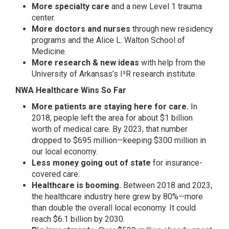
More specialty care
and a new Level 1 trauma
center.
More doctors and nurses
through new residency
programs and the Alice L. Walton School of
Medicine.
More research & new ideas
with help from the
University of Arkansas’s I³R research institute.
NWA Healthcare Wins So Far
More patients are staying here for care.
In
2018, people left the area for about $1 billion
worth of medical care. By 2023, that number
dropped to $695 million—keeping $300 million in
our local economy.
Less money going out of state
for insurance-
covered care.
Healthcare is booming.
Between 2018 and 2023,
the healthcare industry here grew by 80%—more
than double the overall local economy. It could
reach $6.1 billion by 2030.