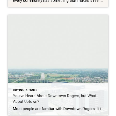
Every community has something that makes it feel like home. For Springdale, Arkansas, it’s the people, the culture, and the strong sense of connection that continues to bring residents together. As one of the largest cities in Northwest Arkansas, Springdale offers a unique blend of history, diversity, outdoor spaces, local businesses, and opportunities for growth. […]
BUYING A HOME
You’ve Heard About Downtown Rogers, but What
About Uptown?
Most people are familiar with Downtown Rogers. It is known for its historic charm, local shops, and growing restaurant scene that continues to bring energy back into the city’s original core. But just a few miles away, a very different kind of destination has been taking shape. Uptown Rogers has grown over the last 15 […]