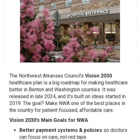
The Northwest Arkansas Council’s
Vision 2030
healthcare plan is a big roadmap for making healthcare
better in Benton and Washington counties. It was
released in late 2024, and it’s built on ideas started in
2019. The goal? Make NWA one of the best places in
the country for patient-focused, affordable care.
Vision 2030’s Main Goals for NWA
Better payment systems & policies
so doctors
can focus on care, not red tape.