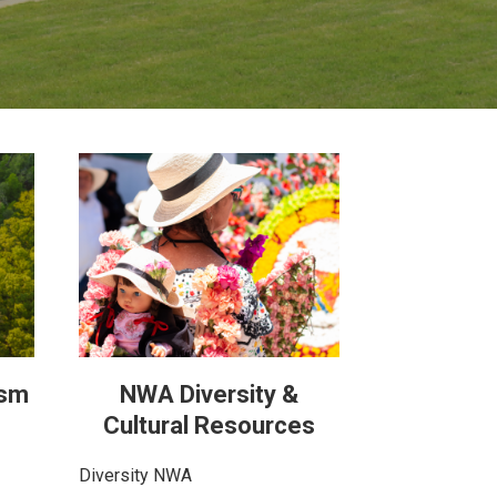
ism
NWA Diversity &
Cultural Resources
Diversity NWA