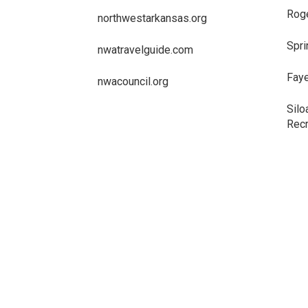
Roge
northwestarkansas.org
Spri
nwatravelguide.com
Faye
nwacouncil.org
Silo
Recr