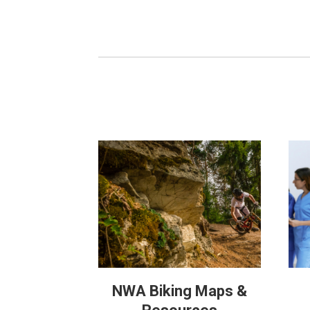
NWA Biking Maps &