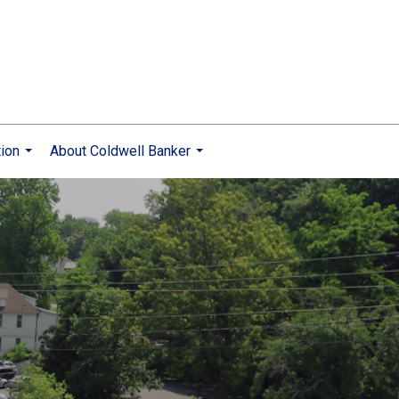
ion
About Coldwell Banker
...
...