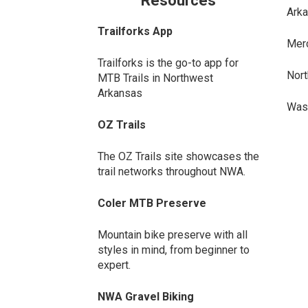
Resources
Arka
Trailforks App
Merc
Trailforks is the go-to app for
Nort
MTB Trails in Northwest
Arkansas
Wash
OZ Trails
The OZ Trails site showcases the
trail networks throughout NWA.
Coler MTB Preserve
Mountain bike preserve with all
styles in mind, from beginner to
expert.
NWA Gravel Biking