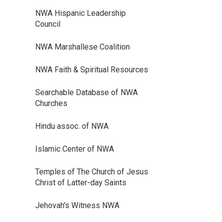
NWA Hispanic Leadership
Council
NWA Marshallese Coalition
NWA Faith & Spiritual Resources
Searchable Database of NWA
Churches
Hindu assoc. of NWA
Islamic Center of NWA
Temples of The Church of Jesus
Christ of Latter-day Saints
Jehovah's Witness NWA