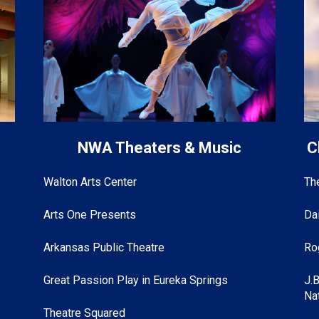
s
NWA Theaters & Music
C
Walton Arts Center
Th
Arts One Presents
Da
Arkansas Public Theatre
Ro
Great Passion Play in Eureka Springs
J.
Na
Theatre Squared