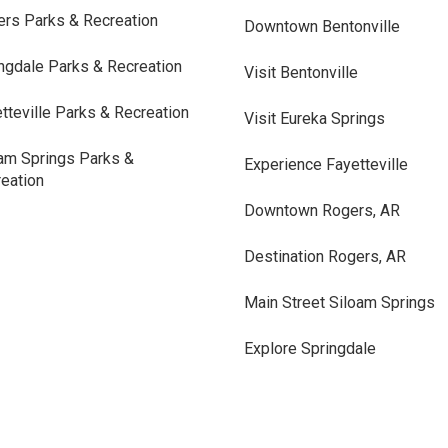
rs Parks & Recreation
Downtown Bentonville
ngdale Parks & Recreation
Visit Bentonville
tteville Parks & Recreation
Visit Eureka Springs
am Springs Parks &
Experience Fayetteville
eation
Downtown Rogers, AR
Destination Rogers, AR
Main Street Siloam Springs
Explore Springdale