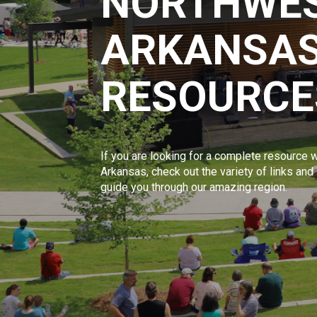
NORTHWE
ARKANSAS
RESOURCE
If you are looking for a complete resource w
Arkansas, check out the variety of links and
guide you through our amazing region.