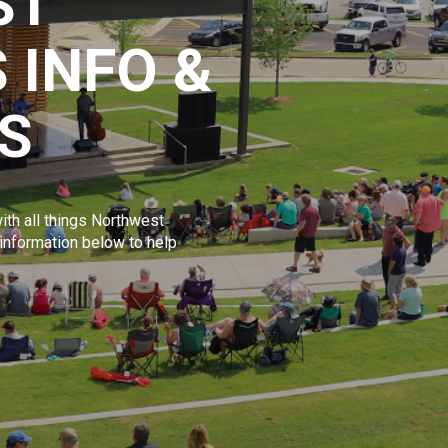
ST
 INFO &
S
ith all things Northwest
 information below to help