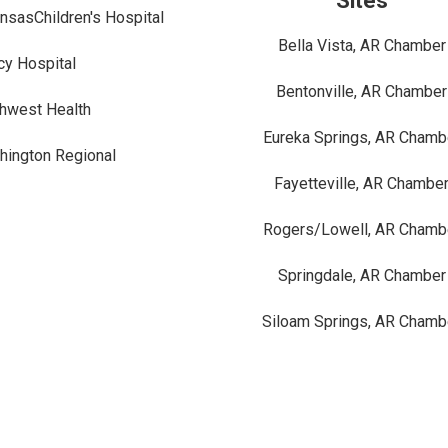
Sites
nsasChildren's Hospital
Bella Vista, AR Chamber
y Hospital
Bentonville, AR Chamber
hwest Health
Eureka Springs, AR Chamb
ington Regional
Fayetteville, AR Chambe
Rogers/Lowell, AR Chamb
Springdale, AR Chamber
Siloam Springs, AR Chamb