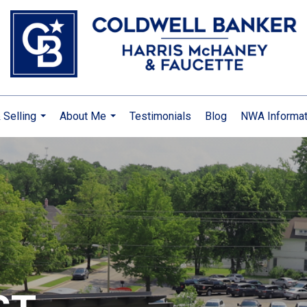
 Selling
About Me
Testimonials
Blog
NWA Informat
...
...