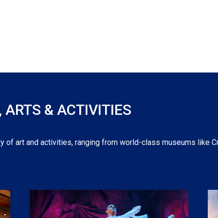
ARTS & ACTIVITIES
y of art and activities, ranging from world-class museums like C