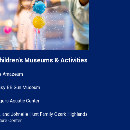
hildren's Museums & Activities
e Amazeum
isy BB Gun Museum
gers Aquatic Center
B. and Johnelle Hunt Family Ozark Highlands
ture Center