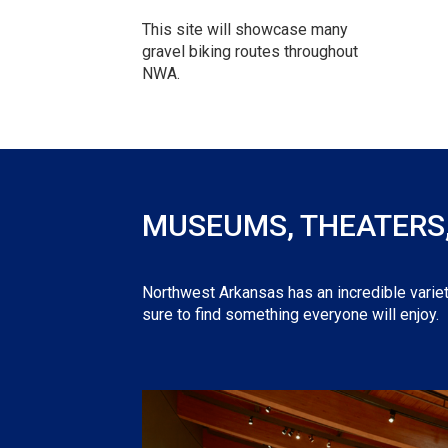
This site will showcase many
gravel biking routes throughout
NWA.
MUSEUMS, THEATERS, 
Northwest Arkansas has an incredible variet
sure to find something everyone will enjoy.