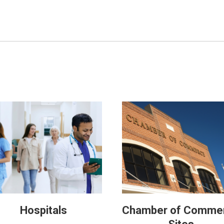
Hospitals
Chamber of Comme