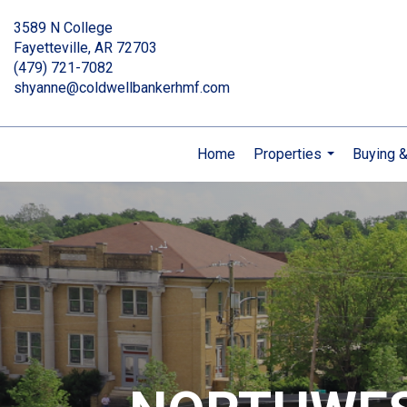
3589 N College
Fayetteville, AR 72703
(479) 721-7082
shyanne@coldwellbankerhmf.com
Home
Properties
Buying &
...