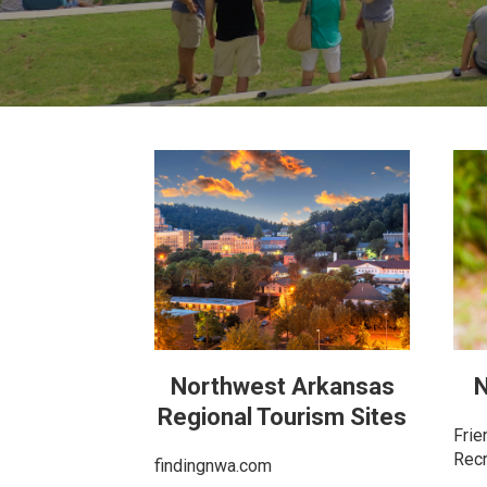
Northwest Arkansas
N
Regional Tourism Sites
Frie
Recr
findingnwa.com