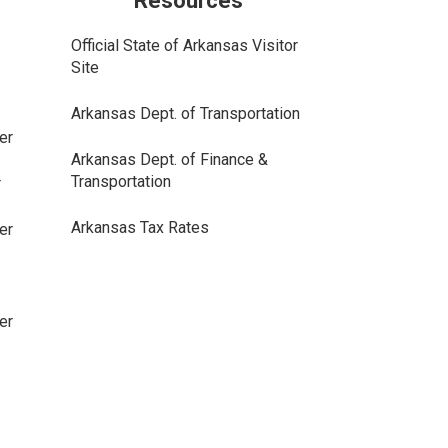
Resources
Official State of Arkansas Visitor
Site
Arkansas Dept. of Transportation
er
Arkansas Dept. of Finance &
Transportation
r
Arkansas Tax Rates
er
er