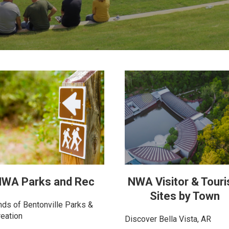
WA Parks and Rec
NWA Visitor & Tour
Sites by Town
nds of Bentonville Parks &
eation
Discover Bella Vista, AR