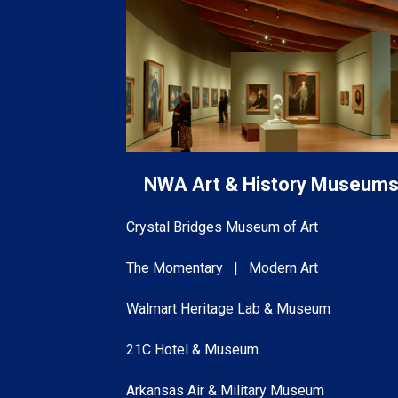
NWA Art & History Museum
Crystal Bridges Museum of Art
The Momentary | Modern Art
Walmart Heritage Lab & Museum
21C Hotel & Museum
Arkansas Air & Military Museum