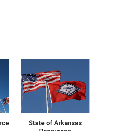
rce
State of Arkansas