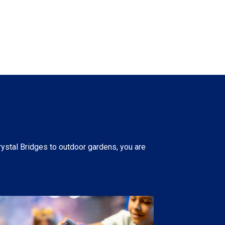
rystal Bridges to outdoor gardens, you are