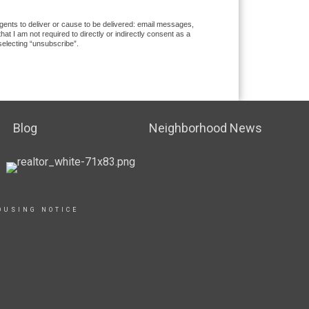
gents to deliver or cause to be delivered: email messages,
 I am not required to directly or indirectly consent as a
selecting “unsubscribe”.
Blog
Neighborhood News
OUSING NOTICE