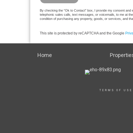
By checking the “Ok to Contact” box, I provide my consent and el
telephonic sales calls, text messages, or voicemails, to me at t
condition of purchasing any property, goods, or services, and th
This site is protected by reCAPTCHA and the Google
Priv
Home
Propertie
TERMS OF USE