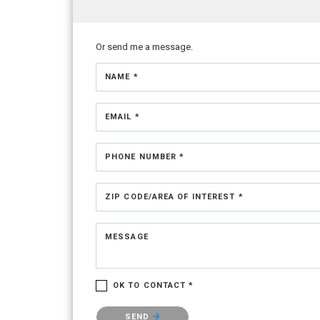
Or send me a message.
NAME *
EMAIL *
PHONE NUMBER *
ZIP CODE/AREA OF INTEREST *
MESSAGE
OK TO CONTACT *
Please confirm that you are not a robot.
SEND