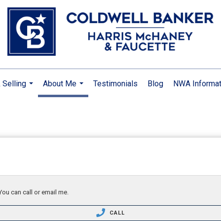
 Selling
About Me
Testimonials
Blog
NWA Informat
...
...
You can call or email me.
CALL