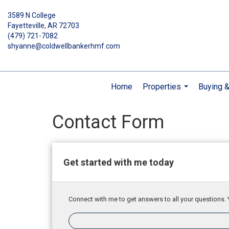
3589 N College
Fayetteville, AR 72703
(479) 721-7082
shyanne@coldwellbankerhmf.com
Home
Properties
Buying &
...
Contact Form
Get started with me today
Connect with me to get answers to all your questions. 