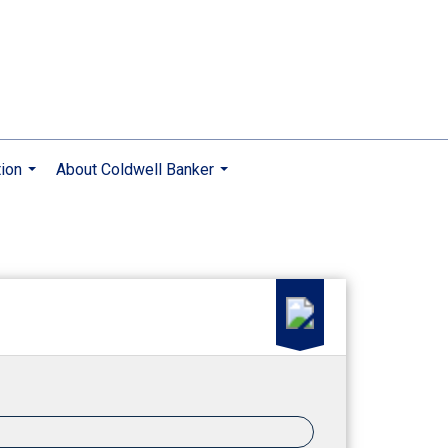
ion
About Coldwell Banker
...
...