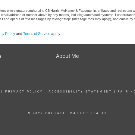
ectronic signature authorizing CB Harris McHaney & Faucette, its affiliates and real estate a
he email address or number above by any means, including automated systems. I understand that
at I can opt out of text messages by texting “stop” (message fees may apply), and emails by 
acy Policy
and
Terms of Service
apply.
s
About Me
|
PRIVACY POLICY
|
ACCESSIBILITY STATEMENT
|
FAIR H
© 2022 COLDWELL BANKER REALTY