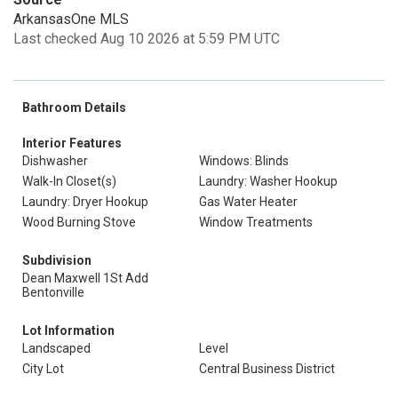
ArkansasOne MLS
Last checked Aug 10 2026 at 5:59 PM UTC
Bathroom Details
Interior Features
Dishwasher
Windows: Blinds
Walk-In Closet(s)
Laundry: Washer Hookup
Laundry: Dryer Hookup
Gas Water Heater
Wood Burning Stove
Window Treatments
Subdivision
Dean Maxwell 1St Add
Bentonville
Lot Information
Landscaped
Level
City Lot
Central Business District