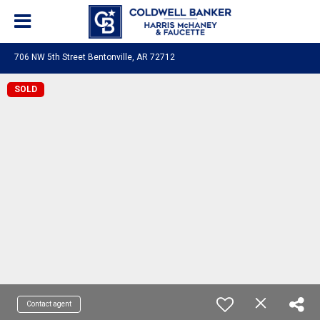
706 NW 5th Street Bentonville, AR 72712
SOLD
Contact agent