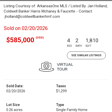
Listing Courtesy of: ArkansasOne MLS / Listed By: Jan Holland,
Coldwell Banker Harris Mchaney & Faucette - Contact:
jholland@coldwellbankerhmf.com
Sold on 02/20/2026
(USD)
$585,000
4
2
1,810
BED
BATH
SQFT
SEE SIMILAR LISTINGS
Sold Date:
Taxes
02/20/2026
$1,299
Lot Size
Type
0.26 acres
Single-Family Home