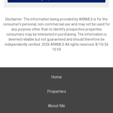
Disclaimer: The information being provided by ARKMLS is for the
consumer’s personal, non-commercial use and may not be used for
any purpose other than to identify prospective properties
consumers may be interested in purchasing. The information is
deemed reliable but not guaranteed and should therefore be
independently verified. 2026 ARKMLS All rights reserved. 8/10/26
10:59
Home
Properties
About Me