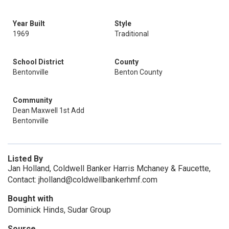
Year Built
Style
1969
Traditional
School District
County
Bentonville
Benton County
Community
Dean Maxwell 1st Add
Bentonville
Listed By
Jan Holland, Coldwell Banker Harris Mchaney & Faucette,
Contact: jholland@coldwellbankerhmf.com
Bought with
Dominick Hinds, Sudar Group
Source