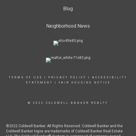
Blog
Neighborhood News
TERMS OF USE
|
PRIVACY POLICY
|
ACCESSIBILITY
STATEMENT
|
FAIR HOUSING NOTICE
© 2022 COLDWELL BANKER REALTY
©2022 Coldwell Banker. All Rights Reserved. Coldwell Banker and the
Coldwell Banker logos are trademarks of Coldwell Banker Real Estate