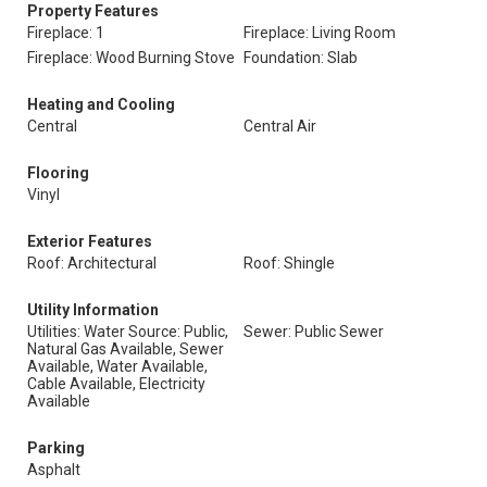
Property Features
Fireplace: 1
Fireplace: Living Room
Fireplace: Wood Burning Stove
Foundation: Slab
Heating and Cooling
Central
Central Air
Flooring
Vinyl
Exterior Features
Roof: Architectural
Roof: Shingle
Utility Information
Utilities: Water Source: Public,
Sewer: Public Sewer
Natural Gas Available, Sewer
Available, Water Available,
Cable Available, Electricity
Available
Parking
Asphalt