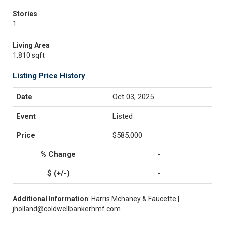
Stories
1
Living Area
1,810 sqft
Listing Price History
Oct 03, 2025
Listed
$585,000
-
-
Additional Information
: Harris Mchaney & Faucette |
jholland@coldwellbankerhmf.com